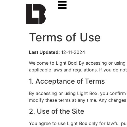
Terms of Use
Last Updated:
12-11-2024
Welcome to Light Box! By accessing or using 
applicable laws and regulations. If you do not
1. Acceptance of Terms
By accessing or using Light Box, you confirm
modify these terms at any time. Any changes 
2. Use of the Site
You agree to use Light Box only for lawful pu