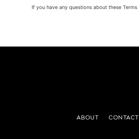
If you have any questions about these Terms 
ABOUT
CONTACT