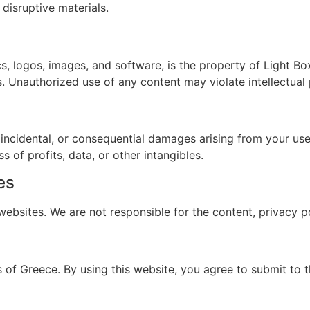
 disruptive materials.
ics, logos, images, and software, is the property of Light B
s. Unauthorized use of any content may violate intellectual 
, incidental, or consequential damages arising from your use o
s of profits, data, or other intangibles.
es
ebsites. We are not responsible for the content, privacy pol
f Greece. By using this website, you agree to submit to th