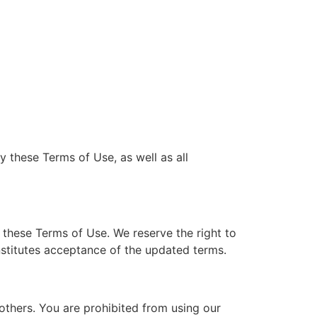
y these Terms of Use, as well as all
these Terms of Use. We reserve the right to
nstitutes acceptance of the updated terms.
 others. You are prohibited from using our