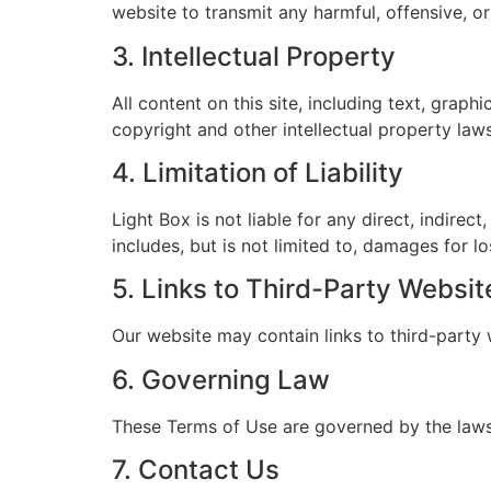
website to transmit any harmful, offensive, or
3. Intellectual Property
All content on this site, including text, graph
copyright and other intellectual property law
4. Limitation of Liability
Light Box is not liable for any direct, indirect
includes, but is not limited to, damages for los
5. Links to Third-Party Websit
Our website may contain links to third-party w
6. Governing Law
These Terms of Use are governed by the laws o
7. Contact Us