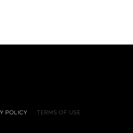
Y POLICY
TERMS OF USE