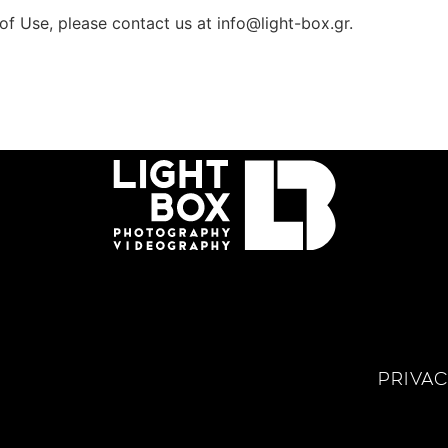
of Use, please contact us at
info@light-box.gr
.
PRIVAC