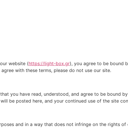
our website (
https://light-box.gr
), you agree to be bound b
 agree with these terms, please do not use our site.
 that you have read, understood, and agree to be bound by 
will be posted here, and your continued use of the site co
rposes and in a way that does not infringe on the rights of