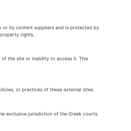
ox or its content suppliers and is protected by
property rights.
f the site or inability to access it. This
icies, or practices of these external sites.
e exclusive jurisdiction of the Greek courts.